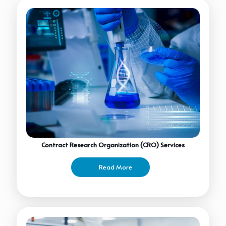
Contract Research Organization (CRO) Services
Read More