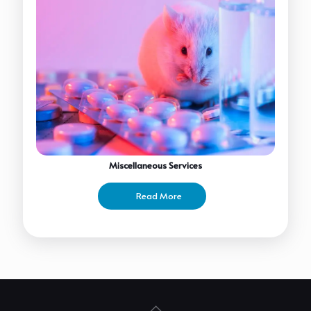
Miscellaneous Services
Read More