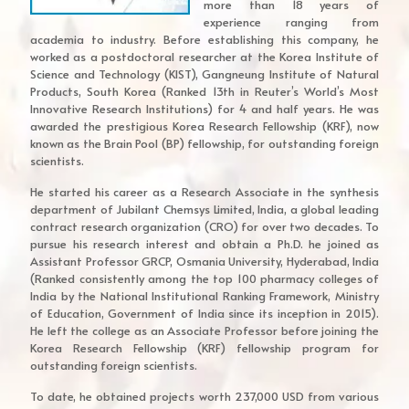
more than 18 years of
experience ranging from
academia to industry. Before establishing this company, he
worked as a postdoctoral researcher at the Korea Institute of
Science and Technology (KIST), Gangneung Institute of Natural
Products, South Korea (Ranked 13th in Reuter’s World’s Most
Innovative Research Institutions) for 4 and half years. He was
awarded the prestigious Korea Research Fellowship (KRF), now
known as the Brain Pool (BP) fellowship, for outstanding foreign
scientists.
He started his career as a Research Associate in the synthesis
department of Jubilant Chemsys Limited, India, a global leading
contract research organization (CRO) for over two decades. To
pursue his research interest and obtain a Ph.D. he joined as
Assistant Professor GRCP, Osmania University, Hyderabad, India
(Ranked consistently among the top 100 pharmacy colleges of
India by the National Institutional Ranking Framework, Ministry
of Education, Government of India since its inception in 2015).
He left the college as an Associate Professor before joining the
Korea Research Fellowship (KRF) fellowship program for
outstanding foreign scientists.
To date, he obtained projects worth 237,000 USD from various