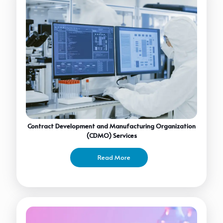
Contract Development and Manufacturing Organization
(CDMO) Services
Read More