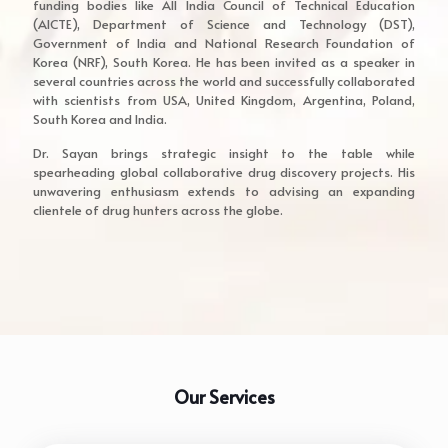
funding bodies like All India Council of Technical Education
(AICTE), Department of Science and Technology (DST),
Government of India and National Research Foundation of
Korea (NRF), South Korea. He has been invited as a speaker in
several countries across the world and successfully collaborated
with scientists from USA, United Kingdom, Argentina, Poland,
South Korea and India.
Dr. Sayan brings strategic insight to the table while
spearheading global collaborative drug discovery projects. His
unwavering enthusiasm extends to advising an expanding
clientele of drug hunters across the globe.
Our Services