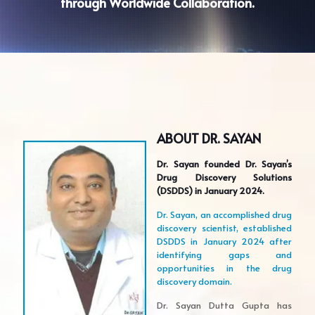
through Worldwide Collaboration.
ABOUT DR. SAYAN
Dr. Sayan founded Dr. Sayan’s
Drug Discovery Solutions
(DSDDS) in January 2024.
Dr. Sayan, an accomplished drug
discovery scientist, established
DSDDS in January 2024 after
identifying gaps and
opportunities in the drug
discovery domain.
Dr. Sayan Dutta Gupta has