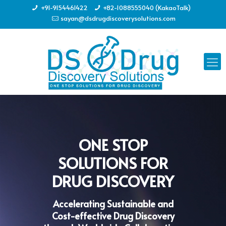
+91-9154461422
+82-1088555040 (KakaoTalk)
sayan@dsdrugdiscoverysolutions.com
ONE STOP
SOLUTIONS FOR
DRUG DISCOVERY
Accelerating Sustainable and
Cost-effective Drug Discovery